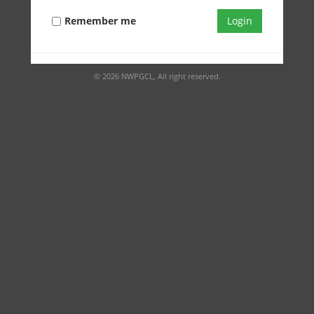
Remember me
Login
© 2026 NWPGCL, All right reserved.