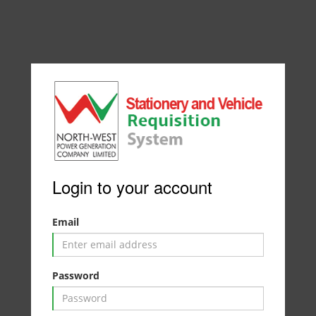
Login to your account
Email
Password